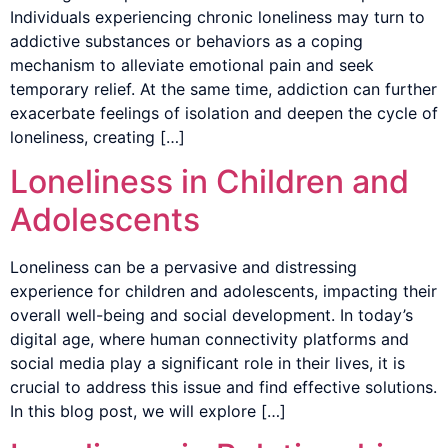
Individuals experiencing chronic loneliness may turn to
addictive substances or behaviors as a coping
mechanism to alleviate emotional pain and seek
temporary relief. At the same time, addiction can further
exacerbate feelings of isolation and deepen the cycle of
loneliness, creating […]
Loneliness in Children and
Adolescents
Loneliness can be a pervasive and distressing
experience for children and adolescents, impacting their
overall well-being and social development. In today’s
digital age, where human connectivity platforms and
social media play a significant role in their lives, it is
crucial to address this issue and find effective solutions.
In this blog post, we will explore […]