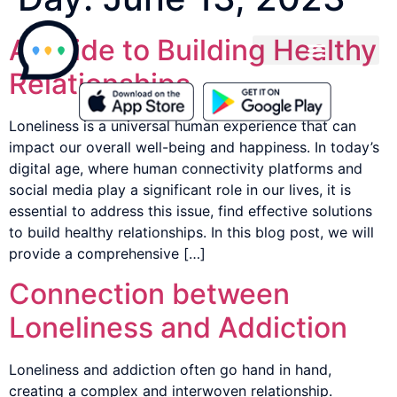
A Guide to Building Healthy
Relationships
Loneliness is a universal human experience that can
impact our overall well-being and happiness. In today’s
digital age, where human connectivity platforms and
social media play a significant role in our lives, it is
essential to address this issue, find effective solutions
to build healthy relationships. In this blog post, we will
provide a comprehensive […]
Connection between
Loneliness and Addiction
Loneliness and addiction often go hand in hand,
creating a complex and interwoven relationship.