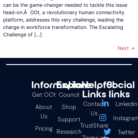
can be the game-changer needed to tackle this issue
head-on.Â OOt, a revolutionary human connectivity
platform, addresses this very challenge, leading the
charge in workforce transformation. The Escalating
Challenge of […]
Next
→
Information
Explore
Helpful
Social
Links
links
Get OOt
Council
Contact
Linkedin
About
Shop
Us
Us
Instagra
Support
TrustShare
Pricing
Research
Twitter
Terms of