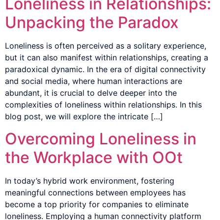
Loneliness in Relationships:
Unpacking the Paradox
Loneliness is often perceived as a solitary experience,
but it can also manifest within relationships, creating a
paradoxical dynamic. In the era of digital connectivity
and social media, where human interactions are
abundant, it is crucial to delve deeper into the
complexities of loneliness within relationships. In this
blog post, we will explore the intricate […]
Overcoming Loneliness in
the Workplace with OOt
In today’s hybrid work environment, fostering
meaningful connections between employees has
become a top priority for companies to eliminate
loneliness. Employing a human connectivity platform