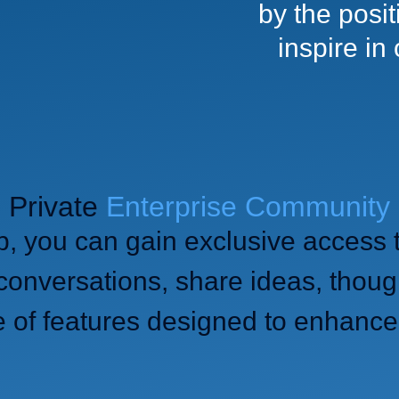
by the posi
inspire in
Private
Enterprise Community
p, you can gain exclusive access 
onversations, share ideas, thoug
e of features designed to enhance