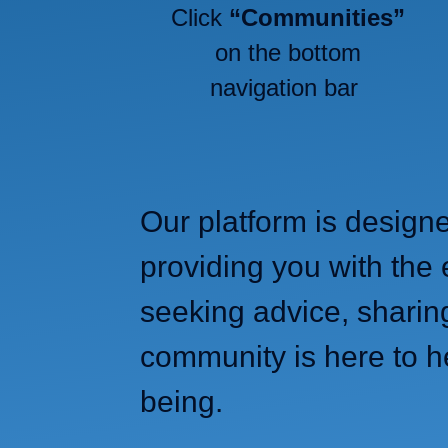
Click
“Communities”
on the bottom
navigation bar
Our platform is design
providing you with the 
seeking advice, sharin
community is here to h
being.