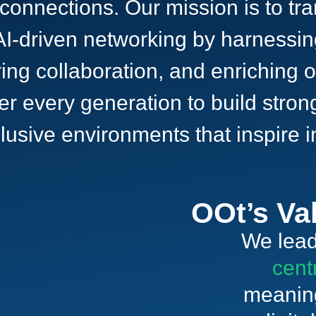
 connections. Our mission is to t
I-driven networking by harnessing
ing collaboration, and enriching o
er every generation to build stron
nclusive environments that inspire
OOt’s Va
We lead
cent
meaning