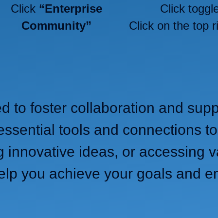
Click
“Enterprise
Click toggl
Community”
Click on the top r
ed to foster collaboration and s
essential tools and connections to
g innovative ideas, or accessing v
elp you achieve your goals and e