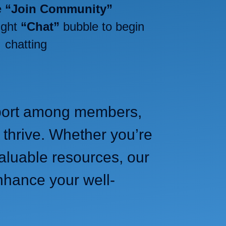
e
“Join Community”
ight
“Chat”
bubble to begin
chatting
upport among members,
 thrive. Whether you’re
aluable resources, our
nhance your well-