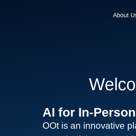
About U
Welco
AI for In-Perso
OOt is an innovative pla