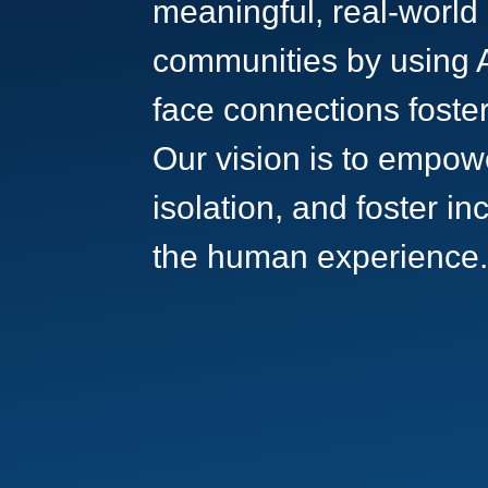
meaningful, real-world
communities by using A
face connections foster
Our vision is to empow
isolation, and foster i
the human experience.