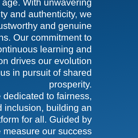
al age. With unwavering
ity and authenticity, we
rustworthy and genuine
ons. Our commitment to
ontinuous learning and
on drives our evolution
us in pursuit of shared
prosperity.
 dedicated to fairness,
d inclusion, building an
tform for all. Guided by
 measure our success