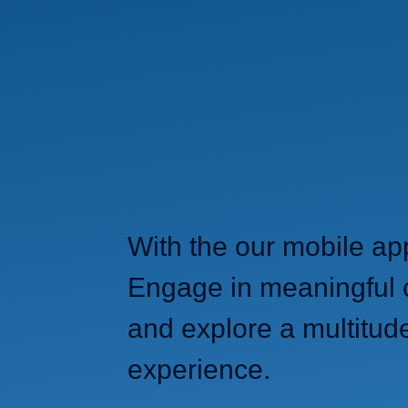
With the our mobile ap
Engage in meaningful c
and explore a multitud
experience.