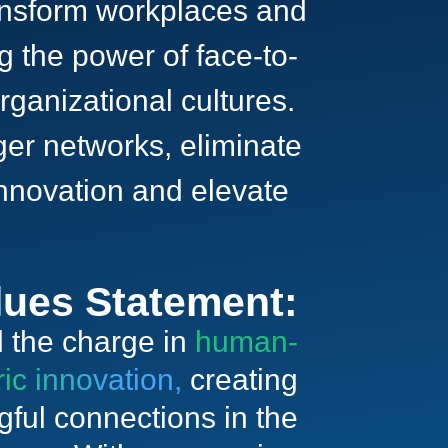
ransform workplaces and
 the power of face-to-
rganizational cultures.
ger networks, eliminate
 innovation and elevate
lues Statement:
 the charge in
human-
ric innovation,
creating
ful connections in the