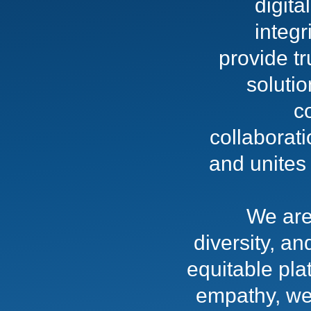
digit
integr
provide t
soluti
c
collaborati
and unites 
We are
diversity, an
equitable pla
empathy, we