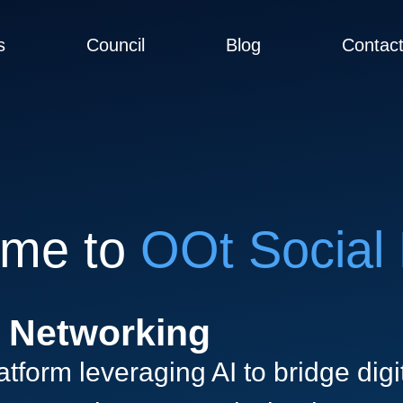
s
Council
Blog
Contac
me to
OOt Social 
n Networking
tform leveraging AI to bridge digit