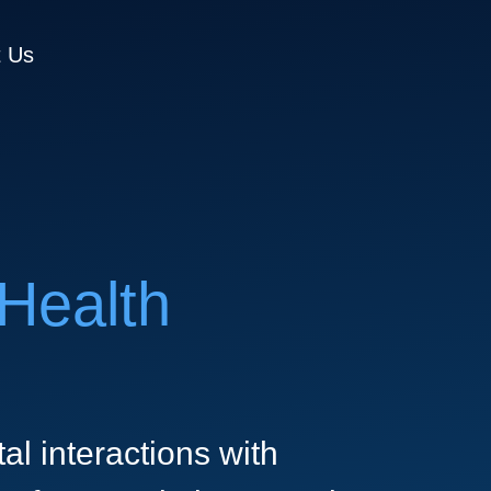
t Us
Health
al interactions with