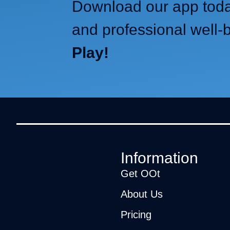
Download our app today
and professional well-
Play!
Information
Get OOt
About Us
Pricing