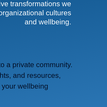
tive transformations we
 organizational cultures
and wellbeing.
to a private community.
hts, and resources,
 your wellbeing