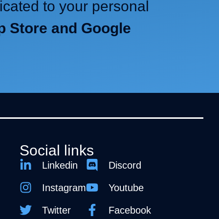
icated to your personal
pp Store and Google
Social links
Linkedin
Discord
Instagram
Youtube
Twitter
Facebook