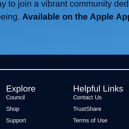
 to join a vibrant community ded
being.
Available on the Apple A
Explore
Helpful Links
Council
Contact Us
Shop
TrustShare
Support
Terms of Use